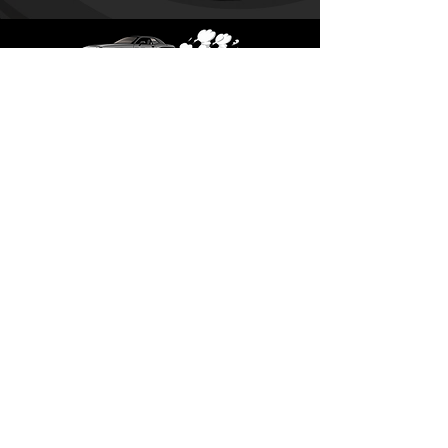
SUBSCRIBE TODAY!
Subscribe
​Saturday, Sunday:
CLOSED​​
Monday -
CLOSED
Tuesday - Friday: 9-5
12pm-1pm
CLOSED
For Lunch
Most days
​772-283-6115
For a faster responce time
please email us at
gearheadfabsales@gmail.com
gearheadfabsales.tom@gmail.com