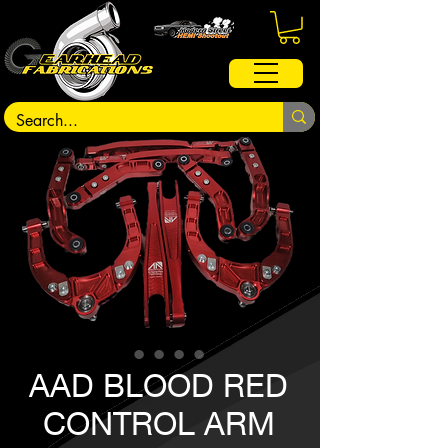
AAD BLOOD RED
CONTROL ARM