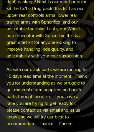
right) package! Next is our most popular
kit the Lx/Lc Drag pack, this kit has our
upper rear controls arms, lower rear
trailing arms with Spheriflex, and our
adjustable toe links! Lastly our Wheel
hop eliminator with Spheriflex, this is a
great start kit for anyone looking to
improve handling, ride quality, and
adjustability with your rear suspension.
As with our black parts we are running 5-
10 days lead time at the moment. Thank
you for understanding as we struggle to
get materials from suppliers and push
parts through anodize. If you have a
race you are trying to get ready for,
please contact us via email and let us
know and we will try our best to
accommodate. Thanks! -Parker