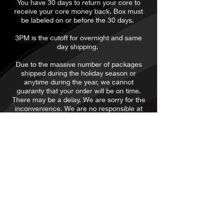
​You have 30 days to return your core to
receive your core money back. Box must
be labeled on or before the 30 days.
3PM is the cutoff for overnight and same
day shipping.
Due to the massive number of packages
shipped during the holiday season or
anytime during the year, we cannot
guaranty that your order will be on time.
There may be a delay. We are sorry for the
inconvenience. We are no responsible at
all. We are not responsible for it being late,
lost or stolen. We do not ship or process
orders on Saturday or Sunday. it will be
processed the following business day.
Thanks
ALL SALES ARE
FINAL