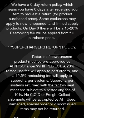
We have a 0-day return policy, which
means you have 0 days after receiving your
item to request a return (for product
purchased price). Some exclusions may
apply to new, unopened, and limited supply
products. On Day 0 there will be a 15-20%
Restocking fee will be applied from full
purchase price.
***SUPERCHARGERS RETURN POLICY:
Returns of new, unused
product must be pre-approved by
ATI/ProCharger/WHIPPLE/ECT. A 20%
restocking fee will apply to part orders, and
a 12.5% restocking fee will apply to
supercharger systems. Supercharger
systems returned with the factory seal
intact are subject to a restocking fee of
10%. No C.O.D or Freight Collect
shipments will be accepted by ATI. Used,
damaged, special order or discontinued
items may not be returned.