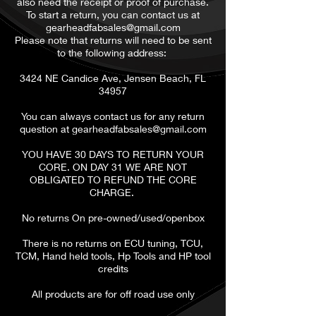
also need the receipt or proof of purchase.
To start a return, you can contact us at
gearheadfabsales@gmail.com
Please note that returns will need to be sent
to the following address:
3424 NE Candice Ave, Jensen Beach, FL
34957
You can always contact us for any return
question at
gearheadfabsales@gmail.com
​YOU HAVE 30 DAYS TO RETURN YOUR
CORE. ON DAY 31 WE ARE NOT
OBLIGATED TO REFUND THE CORE
CHARGE.
No returns On pre-owned/used/openbox
There is no returns on ECU tuning, TCU,
TCM, Hand held tools, Hp Tools and HP tool
credits
All products are for off road use only