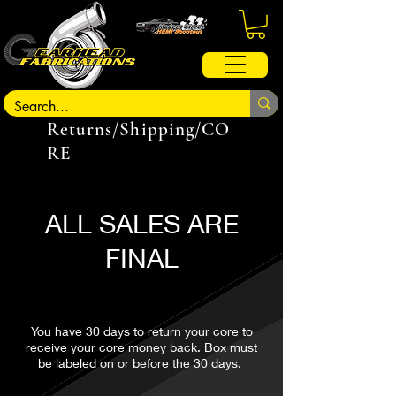
Returns/Shipping/CO
RE
ALL SALES ARE
FINAL
You have 30 days to return your core to
receive your core money back. Box must
be labeled on or before the 30 days.