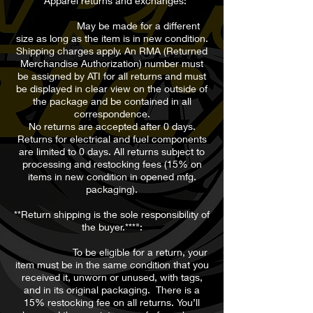
**Apparel returns and exchanges:
May be made for a different
size as long as the item is in new condition.
Shipping charges apply. An RMA (Returned
Merchandise Authorization) number must
be assigned by ATI for all returns and must
be displayed in clear view on the outside of
the package and be contained in all
correspondence.
No returns are accepted after 0 days.
Returns for electrical and fuel components
are limited to 0 days. All returns subject to
processing and restocking fees (15% on
items in new condition in opened mfg.
packaging).
**Return shipping is the sole responsibility of
the buyer.***":
To be eligible for a return, your
item must be in the same condition that you
received it, unworn or unused, with tags,
and in its original packaging. There is a
15% restocking fee on all returns. You’ll