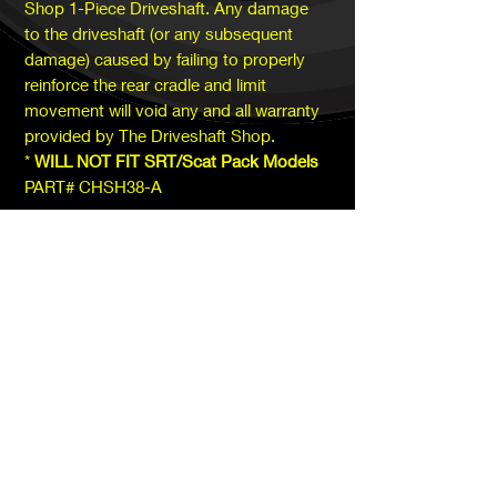
Shop 1-Piece Driveshaft. Any damage
to the driveshaft (or any subsequent
damage) caused by failing to properly
reinforce the rear cradle and limit
movement will void any and all warranty
provided by The Driveshaft Shop.
*
WILL NOT FIT SRT/Scat Pack Models
PART# CHSH38-A
SUBSCRIBE TODAY!
Subscribe
​Saturday, Sunday:
CLOSED​​
Monday -
CLOSED