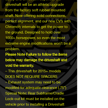
driveshaft will be an athletic upgrade
from the factory soft rubber mounted
shaft. Now offering solid connections,
perfect alignment, and our new CV’s with
Chromoly internals to get the power to
the ground. Designed to hold over
1000+ horsepower, so even the most
extreme engine modifications won’t be a
problem.
Please Note Failure to follow the items
below may damage the driveshaft and
void the warranty.
– This driveshaft for 2015+ models
DOES NOT REQUIRE SPACERS
– Exhaust system may need to be
modified for adequate clearance (.75”)
Special Note: Rear Subframe/Cradle
Lock-out kit must be installed on the
vehicle prior to installing a Driveshaft