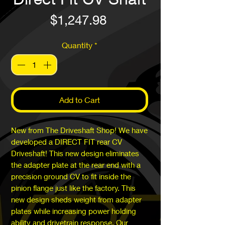
Price
$1,247.98
Quantity
*
Add to Cart
New from The Driveshaft Shop! We have
developed a DIRECT FIT rear CV
Driveshaft! This new design eliminates
the adapter plate at the rear end with a
precision ground CV to fit inside the
pinion flange just like the factory. This
new design sheds weight from adapter
plates while increasing power holding
ability and drivetrain response. Our