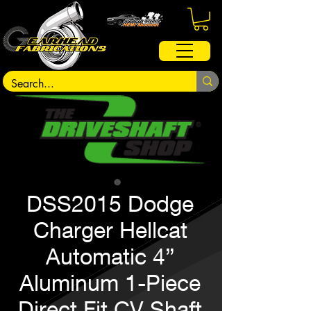
DSS2015 Dodge
Charger Hellcat
Automatic 4”
Aluminum 1-Piece
Direct Fit CV Shaft