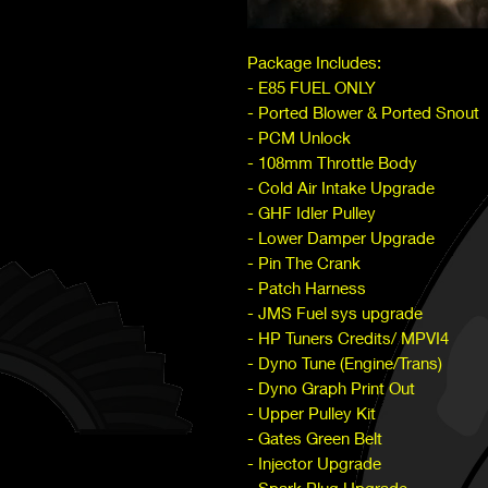
Package Includes:
- E85 FUEL ONLY
- Ported Blower & Ported Snout
- PCM Unlock
- 108mm Throttle Body
- Cold Air Intake Upgrade
- GHF Idler Pulley
- Lower Damper Upgrade
- Pin The Crank
- Patch Harness
- JMS Fuel sys upgrade
- HP Tuners Credits/ MPVI4
- Dyno Tune (Engine/Trans)
- Dyno Graph Print Out
- Upper Pulley Kit
- Gates Green Belt
- Injector Upgrade