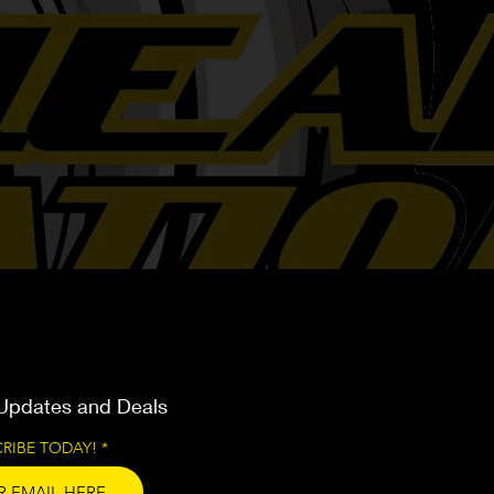
Updates and Deals
RIBE TODAY!