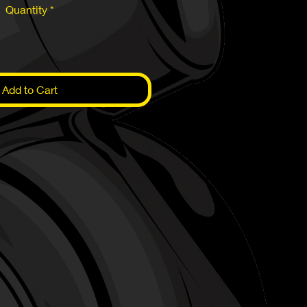
Quantity
*
Add to Cart