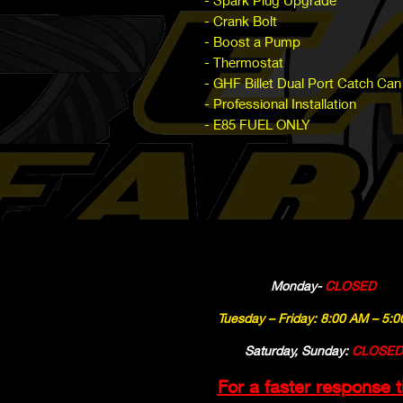
- Spark Plug Upgrade
- Crank Bolt
- Boost a Pump
- Thermostat
- GHF Billet Dual Port Catch Can
- Professional Installation
- E85 FUEL ONLY
Monday-
CLOSED
Tuesday – Friday: 8:00 AM – 5:
Saturday, Sunday:
CLOSED
For a faster response 