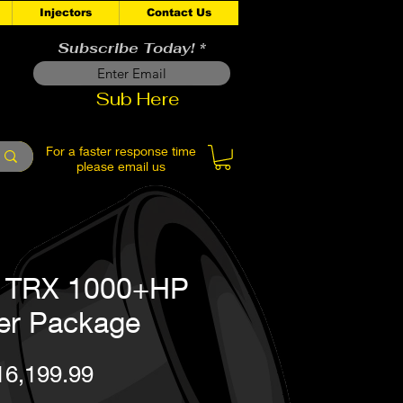
Injectors
Contact Us
Subscribe Today!
Sub Here
For a faster response time
please email us
: TRX 1000+HP
er Package
Price
16,199.99