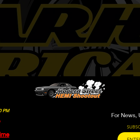
We work on 2015 & Newer
00 PM
For News, 
SUBSC
time