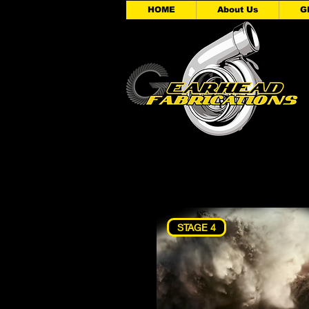
HOME
About Us
G
STAGE 4