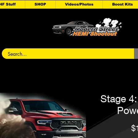
HF Stuff
SHOP
Videos/Photos
Boost Kits
Stage 4
Pow
$