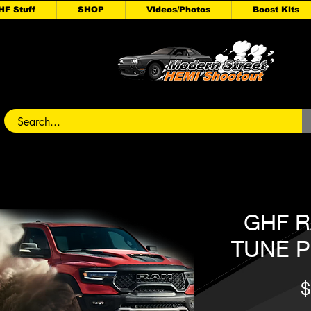
HF Stuff
SHOP
Videos/Photos
Boost Kits
GHF R
TUNE P
$