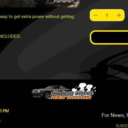
ay to get extra power without getting
INCLUDES:
We work on 2015 & Newer
00 PM
For News, 
SUBSC