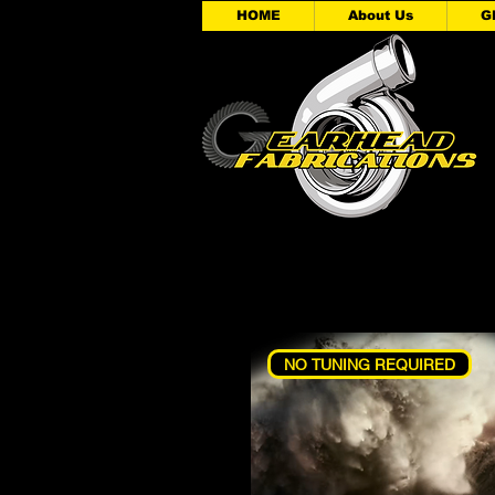
HOME
About Us
G
NO TUNING REQUIRED