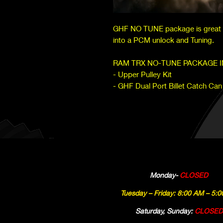
GHF NO TUNE package is great w
into a PCM unlock and Tuning.
RAM TRX NO-TUNE PACKAGE 
- Upper Pulley Kit
- GHF Dual Port Billet Catch Can
Monday-
CLOSED
Tuesday – Friday: 8:00 AM – 5:
Saturday, Sunday:
CLOSED