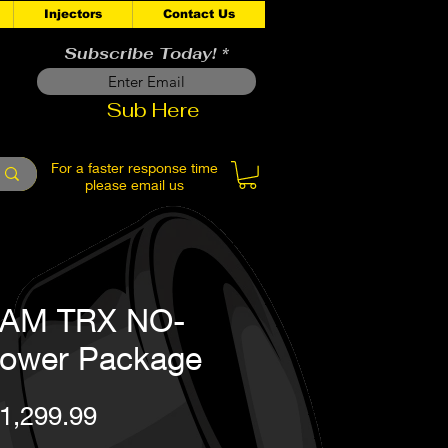
Injectors
Contact Us
Subscribe Today!
Sub Here
For a faster response time
please email us
AM TRX NO-
ower Package
Price
1,299.99