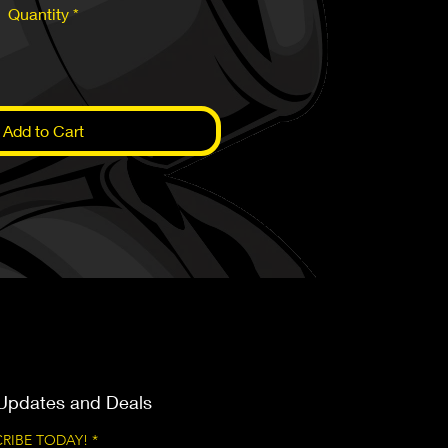
Quantity
*
Add to Cart
Updates and Deals
RIBE TODAY!