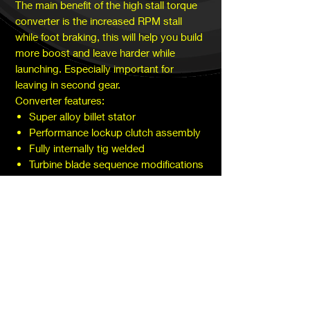
The main benefit of the high stall torque
converter is the increased RPM stall
while foot braking, this will help you build
more boost and leave harder while
launching. Especially important for
leaving in second gear.
Converter features:
Super alloy billet stator
Performance lockup clutch assembly
Fully internally tig welded
Turbine blade sequence modifications
Performance bearing assembly
SUBSCRIBE TODAY!
Subscribe