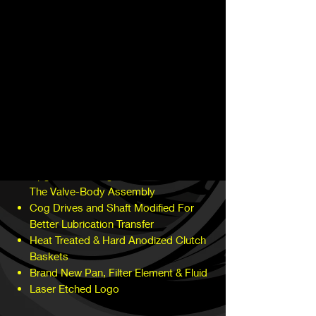
currently available on the market and the
most holding power possible. With each
stage increases clutch and holding
capacity along with additional parts.
The main components of our build
feature:
Billet Clutch Hub
Upgraded Clutches and Steels
Throughout Entire Transmission
All New Gaskets, Seals and Rings
Upgrades O-Rings and Seals Within
The Valve-Body Assembly
Cog Drives and Shaft Modified For
Better Lubrication Transfer
Heat Treated & Hard Anodized Clutch
Baskets
Brand New Pan, Filter Element & Fluid
Laser Etched Logo