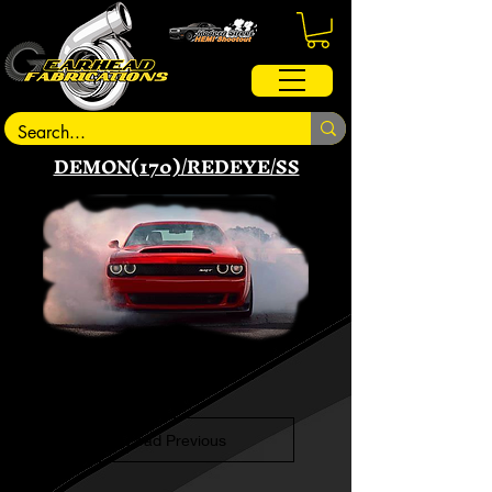
DEMON(170)/REDEYE/SS
Load Previous