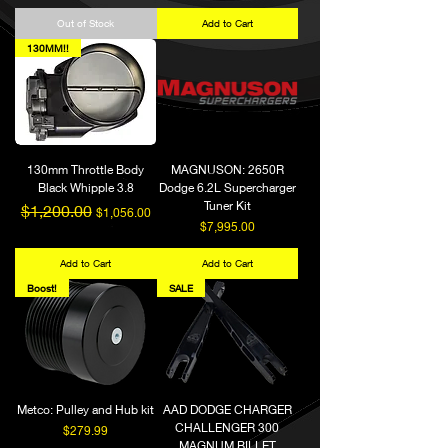
Out of Stock
Add to Cart
130MM!!
130mm Throttle Body
MAGNUSON: 2650R
Black Whipple 3.8
Dodge 6.2L Supercharger
Tuner Kit
Regular Price
Sale Price
$1,200.00
$1,056.00
Price
$7,995.00
Add to Cart
Add to Cart
Boost!
SALE
Metco: Pulley and Hub kit
AAD DODGE CHARGER
CHALLENGER 300
Price
$279.99
MAGNUM BILLET