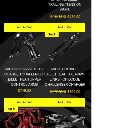
TRAILING / TENSION
ARMS
Regular Price
Sale Price
$499.00
$479.00
Add to Cart
Add to Cart
SALE
AAD Performance DODGE
AAD ADJUSTABLE
CHARGER CHALLENGER
BILLET REAR TOE ARMS
BILLET REAR UPPER
LINKS FOR DODGE
CONTROL ARMS
CHALLENGER CHARGER
Price
Regular Price
Sale Price
$749.00
$419.00
$399.00
Add to Cart
Add to Cart
SALE