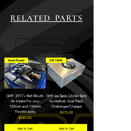
RELATED PARTS
Load Previous
More Power!
ICE TANK
GHF: 2017+ Bell Mouth
GHF Ice Tank: Chiller Tank
Air Intake For your
for Hellcat, Scat Pack,
120mm and 130mm
Challenger/Charger
Throttle body
Price
$575.00
Price
$480.00
Add to Cart
Add to Cart