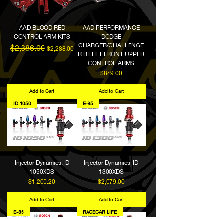
AAD BLOOD RED
AAD PERFORMANCE
CONTROL ARM KITS
DODGE
CHARGER/CHALLENGE
Regular Price
Sale Price
$2,386.00
$2,288.00
R BILLET FRONT UPPER
CONTROL ARMS
Price
$849.00
Add to Cart
Add to Cart
ID 1050
E-85
Injector Dynamics: ID
Injector Dynamics: ID
1050XDS
1300XDS
Price
Price
$1,200.20
$2,079.00
Add to Cart
Add to Cart
E-85
RACECAR LIFE