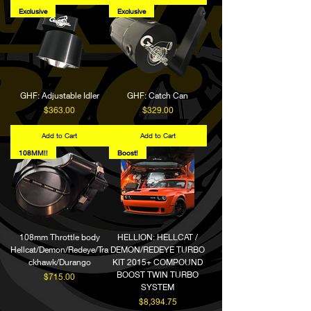
Exclusive
Exclusive
GHF: Adjustable Idler
GHF: Catch Can
Price
Price
$363.00
$329.00
Add to Cart
Add to Cart
108MM!!
Boost!
108mm Throttle body
HELLION: HELLCAT /
Hellcat/Demon/Redeye/Tra
DEMON/REDEYE TURBO
ckhawk/Durango
KIT 2015+ COMPOUND
BOOST TWIN TURBO
Price
$715.00
SYSTEM
Price
$8,394.75